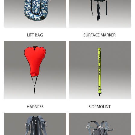
LIFT BAG
SURFACE MARKER
HARNESS
SIDEMOUNT