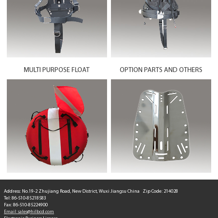
MULTI PURPOSE FLOAT
OPTION PARTS AND OTHERS
Address: No.19-2 Zhujiang Road, New District, Wuxi Jiangsu China Zip Code: 214028
Tel: 86-510-85218583
Fax: 86-510-85224900
Email: sales@hilbcd.com