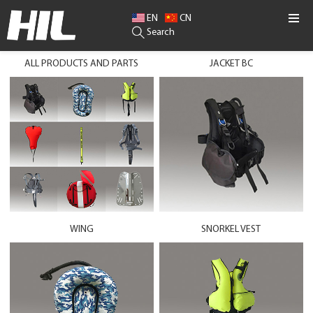
EN
CN
Search
ALL PRODUCTS AND PARTS
JACKET BC
WING
SNORKEL VEST